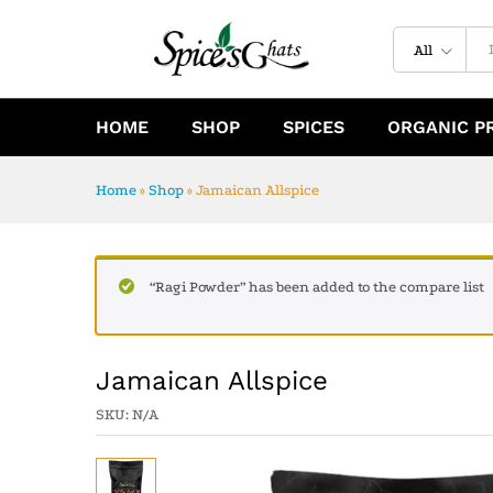
Jamaican Allspice
Specification
Reviews (0)
All
HOME
SHOP
SPICES
ORGANIC P
Home
»
Shop
»
Jamaican Allspice
“Ragi Powder” has been added to the compare list
Jamaican Allspice
SKU:
N/A