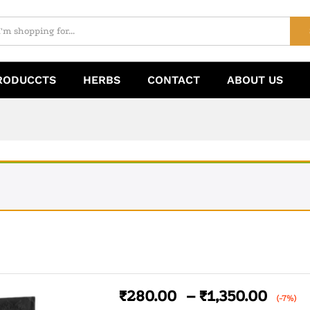
RODUCCTS
HERBS
CONTACT
ABOUT US
₹
280.00
–
₹
1,350.00
(-7%)