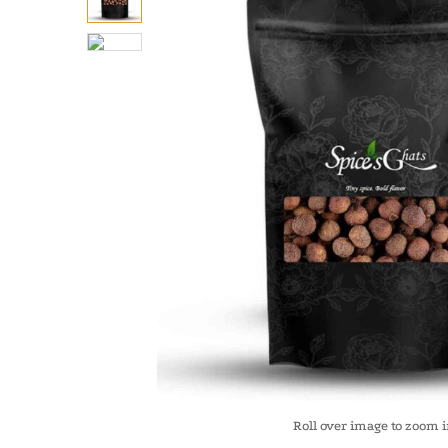
Roll over image to zoom 