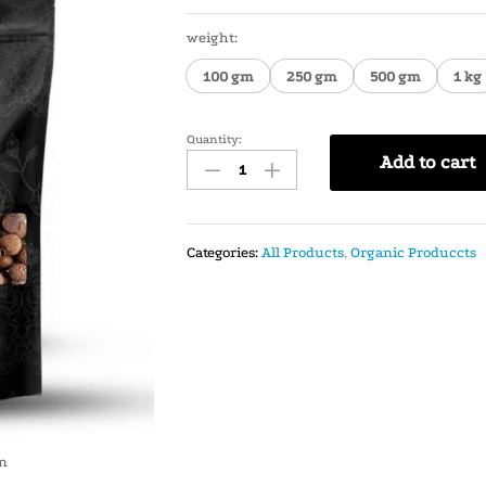
weight:
100 gm
250 gm
500 gm
1 kg
Quantity:
Add to cart
Categories:
All Products
,
Organic Produccts
in