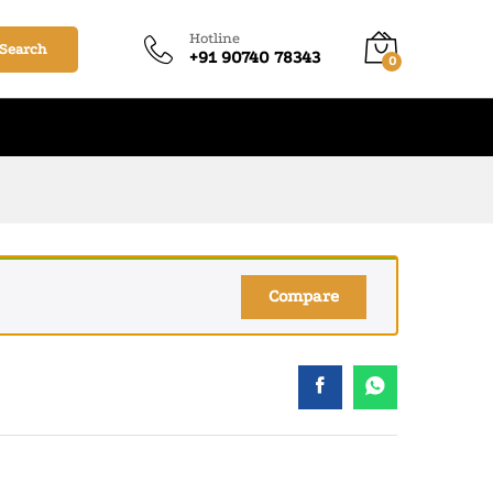
₹
280.00
–
₹
1,350.00
Add to cart
Hotline
Search
+91 90740 78343
0
Compare