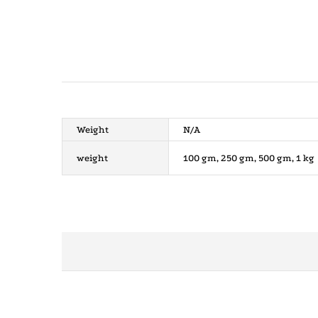
Weight
N/A
weight
100 gm, 250 gm, 500 gm, 1 kg