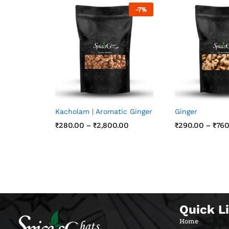
-
7
%
Kacholam | Aromatic Ginger
Ginger
₹
₹
280.00
280.00
–
₹
₹
2,800.00
2,800.00
₹
₹
290.00
290.00
–
₹
₹
760
760
Quick L
Home