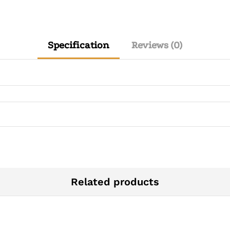
Specification
Reviews (0)
Related products