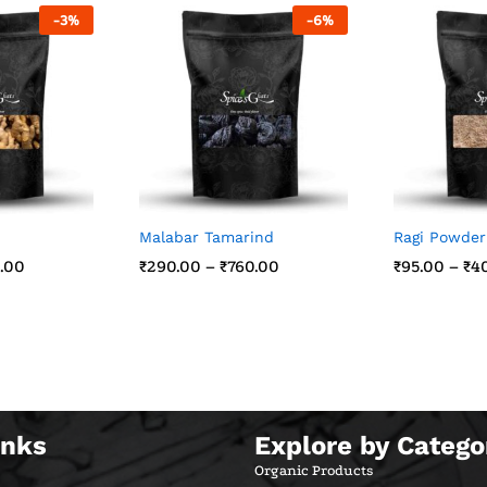
-
3
%
-
6
%
Malabar Tamarind
Ragi Powder
.00
.00
₹
₹
290.00
290.00
–
₹
₹
760.00
760.00
₹
₹
95.00
95.00
–
₹
₹
4
4
inks
Explore by Catego
Organic Products