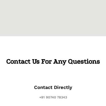
Contact Us For Any Questions
Contact Directly
+91 90740 78343