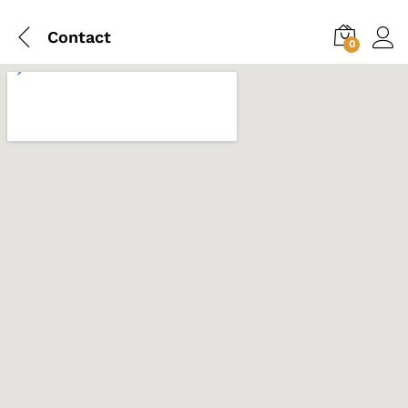
Contact
0