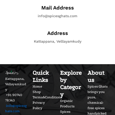
Mail Address
info@spicesghats.com
Address
Kattappana, Velllayamkudy
Quick
Explore
About
Links
by
us
Kattappana,
Vellayamkud
Categor
Home
Spices Ghats
y
Shop
brings you
y
+91 90740
Terms&Conditions
pure,
78343
Organic
Privacy
chemical-
info@spicesg
Products
Policy
free spices
hats.com
Spices
handpicked