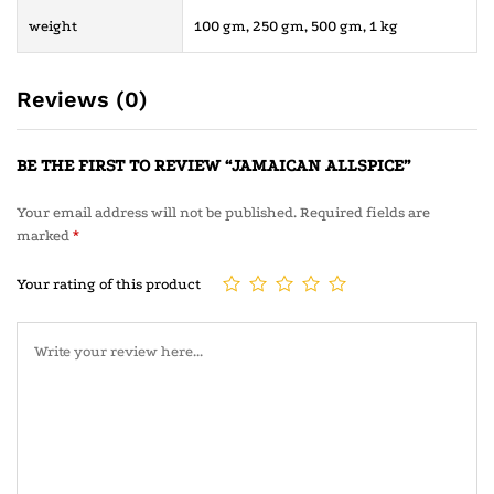
weight
100 gm, 250 gm, 500 gm, 1 kg
Reviews (0)
BE THE FIRST TO REVIEW “JAMAICAN ALLSPICE”
Your email address will not be published.
Required fields are
marked
*
Your rating of this product