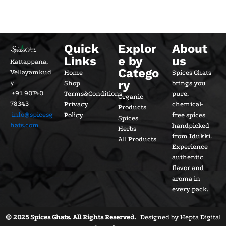
Quick
Explor
About
Links
e by
us
Kattappana,
Catego
Vellayamkud
Home
Spices Ghats
ry
y
Shop
brings you
+91 90740
Terms&Conditions
pure,
Organic
78343
Privacy
chemical-
Products
info@spicesg
Policy
free spices
Spices
hats.com
handpicked
Herbs
from Idukki.
All Products
Experience
authentic
flavor and
aroma in
every pack.
© 2025 Spices Ghats. All Rights Reserved.
Designed by
Hepta Digital