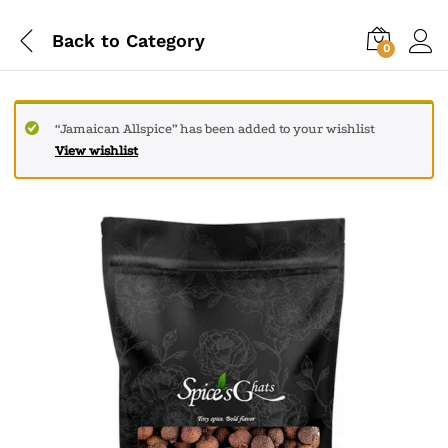
Back to
Category
0
“Jamaican Allspice” has been added to your wishlist
View wishlist