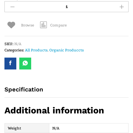
Compare
Browse
SKU:
N/A
Categories:
All Products
,
Organic Produccts
Specification
Additional information
Weight
N/A