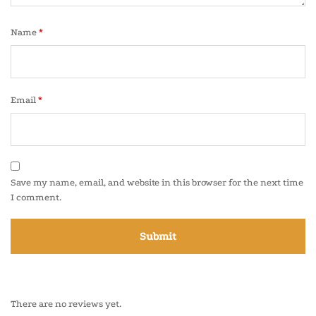
Name
*
Email
*
Save my name, email, and website in this browser for the next time
I comment.
There are no reviews yet.