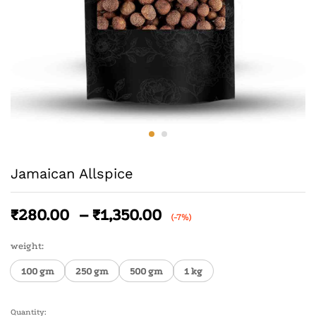
Jamaican Allspice
₹
280.00
–
₹
1,350.00
(-7%)
weight:
100 gm
250 gm
500 gm
1 kg
Quantity: