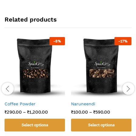
Related products
-
8
%
-
17
%
Coffee Powder
Naruneendi
₹
290.00
–
₹
1,200.00
₹
100.00
–
₹
590.00
Select options
Select options