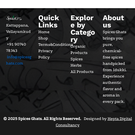
Quick
Explor
About
Links
e by
us
Kattappana,
Catego
Vellayamkud
Home
Spices Ghats
ry
y
Shop
brings you
+91 90740
Terms&Conditions
pure,
Organic
78343
Privacy
chemical-
Products
info@spicesg
Policy
free spices
Spices
hats.com
handpicked
Herbs
from Idukki.
All Products
Experience
authentic
flavor and
aroma in
every pack.
© 2025 Spices Ghats. All Rights Reserved.
Designed by
Hepta Digital
Consultancy