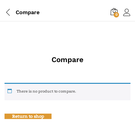
Compare
0
Compare
There is no product to compare.
Return to shop