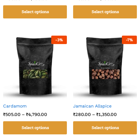
Select options
Select options
-
3
%
-
7
%
Cardamom
Jamaican Allspice
₹
505.00
–
₹
4,790.00
₹
280.00
–
₹
1,350.00
Select options
Select options