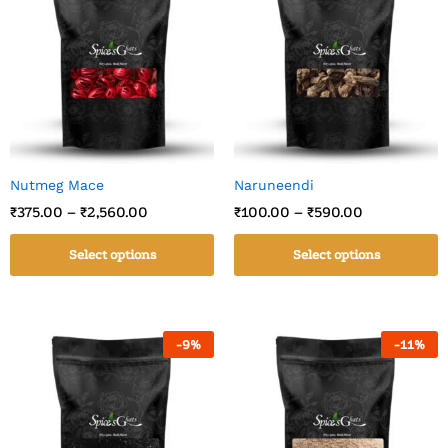
Nutmeg Mace
Naruneendi
₹
375.00
–
₹
2,560.00
₹
100.00
–
₹
590.00
Select options
Select options
-
9
%
-
11
%