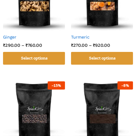
Ginger
Turmeric
₹
290.00
–
₹
760.00
₹
270.00
–
₹
920.00
Select options
Select options
-
15
%
-
8
%