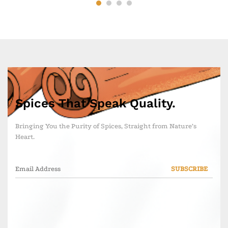
Spices That Speak Quality.
Bringing You the Purity of Spices, Straight from Nature’s
Heart.