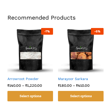
Recommended Products
-
7
%
-
6
%
Arrowroot Powder
Marayoor Sarkara
C
₹
140.00
–
₹
1,220.00
₹
180.00
–
₹
410.00
₹
Select options
Select options