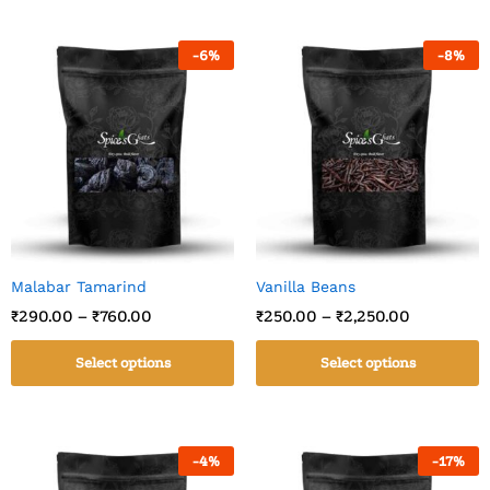
-
6
%
-
8
%
Malabar Tamarind
Vanilla Beans
₹
290.00
–
₹
760.00
₹
250.00
–
₹
2,250.00
Select options
Select options
-
4
%
-
17
%