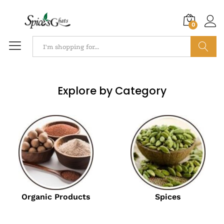
0
Search
Explore by Category
Organic Products
Spices