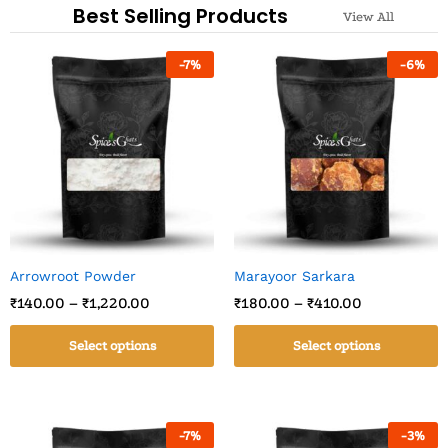
Best Selling Products
View All
-
7
%
-
6
%
Arrowroot Powder
Marayoor Sarkara
₹
140.00
–
₹
1,220.00
₹
180.00
–
₹
410.00
Select options
Select options
-
7
%
-
3
%