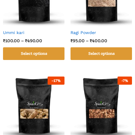
Ummi kari
Ragi Powder
₹
100.00
–
₹
490.00
₹
95.00
–
₹
400.00
Select options
Select options
-
17
%
-
7
%