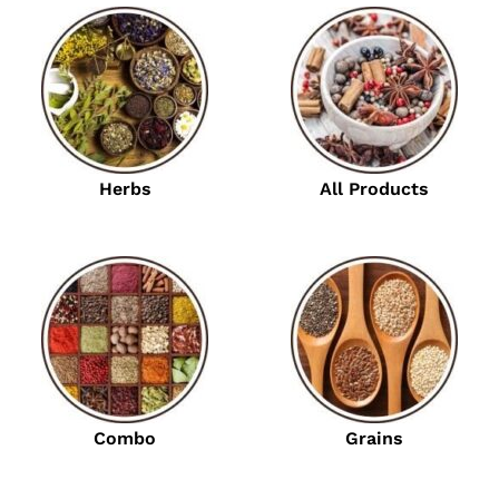
Herbs
All Products
Combo
Grains