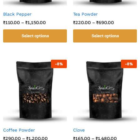
Black Pepper
Tea Powder
₹
110.00
–
₹
1,150.00
₹
220.00
–
₹
690.00
Select options
Select options
-
8
%
-
8
%
Coffee Powder
Clove
₹
290.00
–
₹
1,200.00
₹
165.00
–
₹
1,480.00