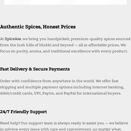
Authentic Spices, Honest Prices
At
SpiceAss
, we bring you handpicked, premium-quality spices sourced
from the lush hills of Idukki and beyond — all at affordable prices. We
focus on purity, aroma, and traditional excellence with every product.
Fast Delivery & Secure Payments
Order with confidence from anywhere in the world. We offer fast
shipping and multiple payment options including internet banking,
debit/credit cards, UPI, Paytm, and PayPal for international buyers.
24/7 Friendly Support
Need help? Our support team is always ready to assist you — we believe
in solving every issue with care and commitment, no matter what.