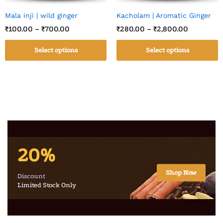
Mala inji | wild ginger
Kacholam | Aromatic Ginger
₹
100.00
–
₹
700.00
₹
280.00
–
₹
2,800.00
Select options
Select options
20%
Shop Now
Discount
Limited Stock Only