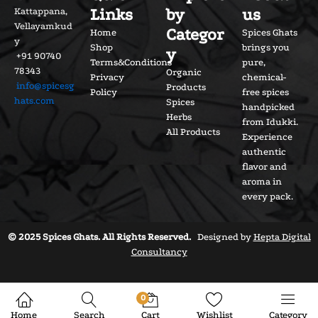
Links
by
us
Kattappana,
Vellayamkud
Categor
Home
Spices Ghats
y
Shop
brings you
y
+91 90740
Terms&Conditions
pure,
78343
Organic
Privacy
chemical-
info@spicesg
Products
Policy
free spices
hats.com
Spices
handpicked
Herbs
from Idukki.
All Products
Experience
authentic
flavor and
aroma in
every pack.
© 2025 Spices Ghats. All Rights Reserved.
Designed by
Hepta Digital
Consultancy
0
Home
Search
Cart
Wishlist
Category