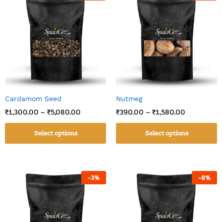
Cardamom Seed
Nutmeg
₹
1,300.00
–
₹
5,080.00
₹
390.00
–
₹
1,580.00
Select options
Select options
-
3
%
-
8
%