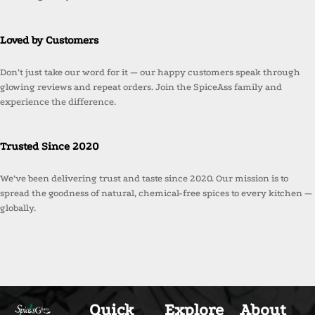
Loved by Customers
Don’t just take our word for it — our happy customers speak through
glowing reviews and repeat orders. Join the SpiceAss family and
experience the difference.
Trusted Since 2020
We’ve been delivering trust and taste since 2020. Our mission is to
spread the goodness of natural, chemical-free spices to every kitchen —
globally.
Quick
Explore
About