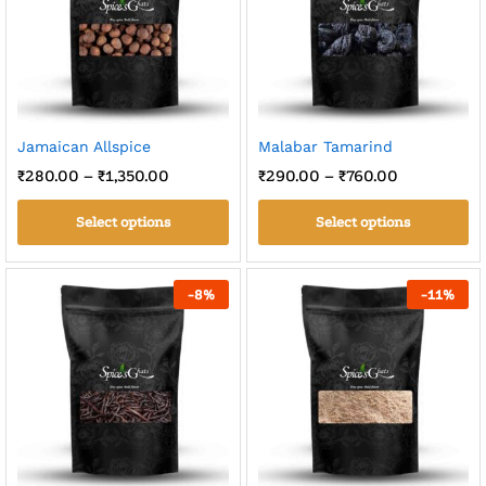
Jamaican Allspice
Malabar Tamarind
₹
280.00
–
₹
1,350.00
₹
290.00
–
₹
760.00
Select options
Select options
-
8
%
-
11
%