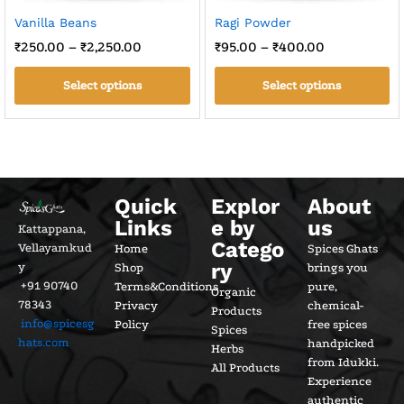
Vanilla Beans
Ragi Powder
₹
250.00
–
₹
2,250.00
₹
95.00
–
₹
400.00
Select options
Select options
Quick
Explor
About
Links
e by
us
Kattappana,
Catego
Vellayamkud
Home
Spices Ghats
ry
y
Shop
brings you
+91 90740
Terms&Conditions
pure,
Organic
78343
Privacy
chemical-
Products
info@spicesg
Policy
free spices
Spices
hats.com
handpicked
Herbs
from Idukki.
All Products
Experience
authentic