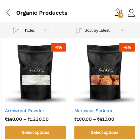
Organic Produccts
0
Filter
Sort by latest
-
7
%
-
6
%
Arrowroot Powder
Marayoor Sarkara
₹
140.00
–
₹
1,220.00
₹
180.00
–
₹
410.00
Select options
Select options