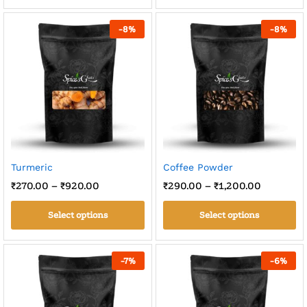
-
8
%
-
8
%
Turmeric
Coffee Powder
₹
270.00
–
₹
920.00
₹
290.00
–
₹
1,200.00
Select options
Select options
-
7
%
-
6
%