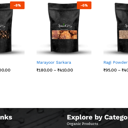
-
8
%
-
6
%
Marayoor Sarkara
Ragi Powder
00.00
00.00
₹
₹
180.00
180.00
–
₹
₹
410.00
410.00
₹
₹
95.00
95.00
–
₹
₹
4
4
inks
Explore by Catego
Organic Products