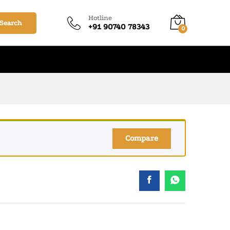
₹
140.00
–
₹
1,220.00
Add to cart
Hotline
Search
+91 90740 78343
0
Compare