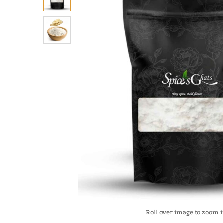
Roll over image to zoom 