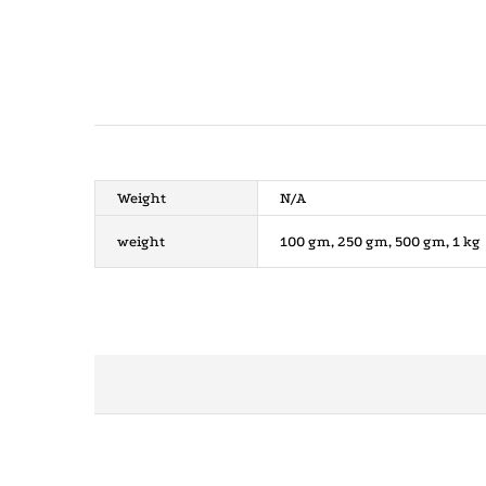
Weight
N/A
weight
100 gm, 250 gm, 500 gm, 1 kg