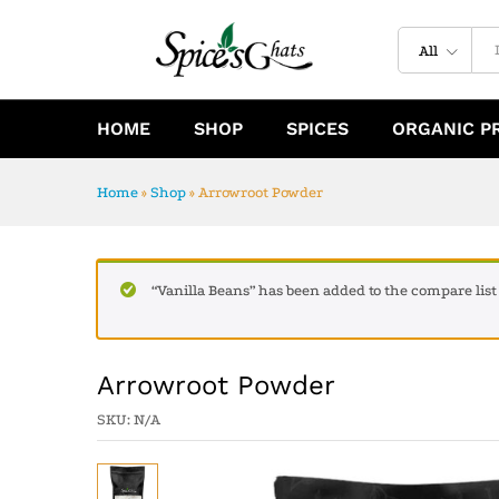
Arrowroot Powder
Specification
Reviews (0)
All
HOME
SHOP
SPICES
ORGANIC P
Home
»
Shop
»
Arrowroot Powder
“Vanilla Beans” has been added to the compare list
Arrowroot Powder
SKU:
N/A