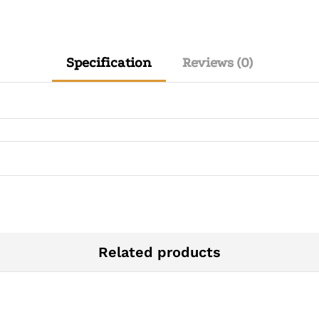
Specification
Reviews (0)
Related products