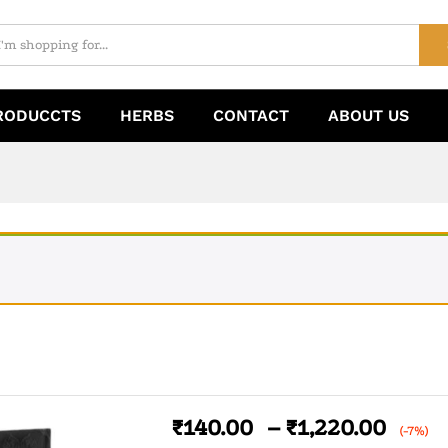
RODUCCTS
HERBS
CONTACT
ABOUT US
₹
140.00
–
₹
1,220.00
(-7%)