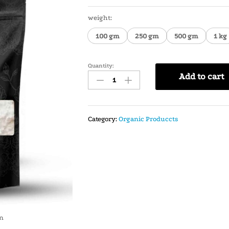
weight:
100 gm
250 gm
500 gm
1 kg
Quantity:
Add to cart
Category:
Organic Produccts
in