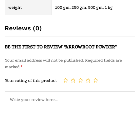
weight
100 gm, 250 gm, 500 gm, 1 kg
Reviews (0)
BE THE FIRST TO REVIEW “ARROWROOT POWDER”
Your email address will not be published.
Required fields are
marked
*
Your rating of this product