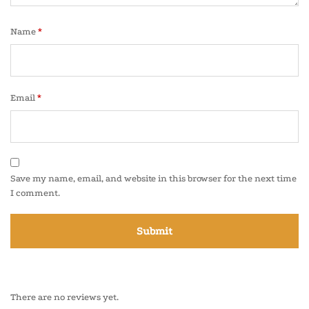
Name
*
Email
*
Save my name, email, and website in this browser for the next time
I comment.
There are no reviews yet.