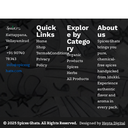
Quick
Explor
About
Links
e by
us
Kattappana,
Catego
Vellayamkud
Home
Spices Ghats
ry
y
Shop
brings you
+91 90740
Terms&Conditions
pure,
Organic
78343
Privacy
chemical-
Products
info@spicesg
Policy
free spices
Spices
hats.com
handpicked
Herbs
from Idukki.
All Products
Experience
authentic
flavor and
aroma in
every pack.
© 2025 Spices Ghats. All Rights Reserved.
Designed by
Hepta Digital