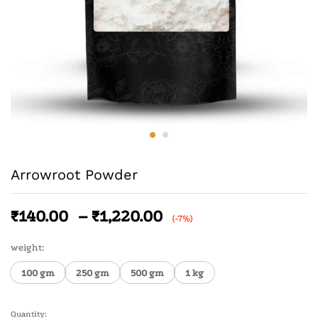
Arrowroot Powder
₹
140.00
–
₹
1,220.00
(-7%)
weight:
100 gm
250 gm
500 gm
1 kg
Quantity: