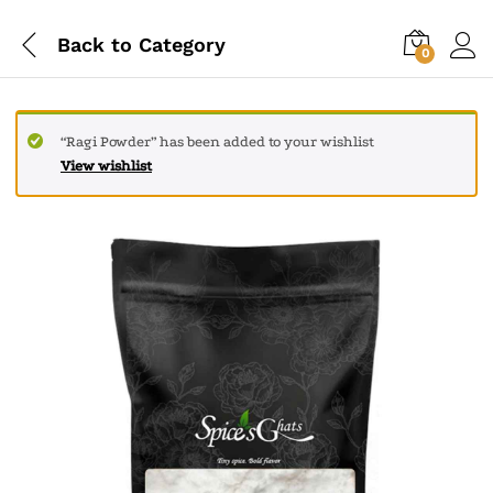
Back to
Category
0
“Ragi Powder” has been added to your wishlist
View wishlist