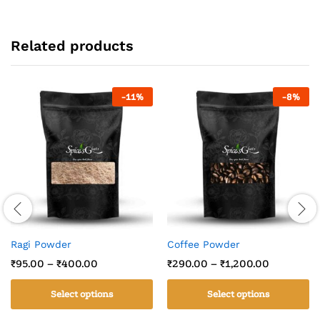
Related products
-
11
%
-
8
%
Ragi Powder
Coffee Powder
₹
95.00
–
₹
400.00
₹
290.00
–
₹
1,200.00
Select options
Select options