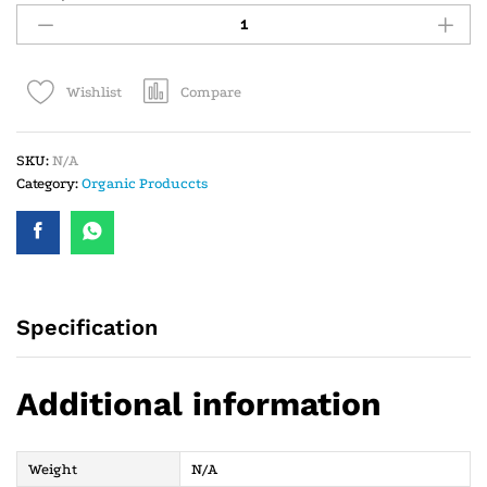
Compare
Wishlist
SKU:
N/A
Category:
Organic Produccts
Specification
Additional information
Weight
N/A