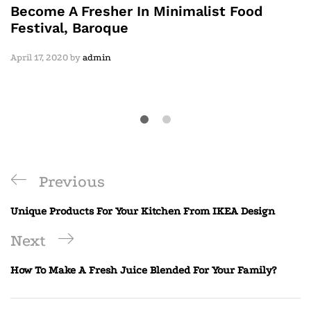
Become A Fresher In Minimalist Food
Festival, Baroque
April 17, 2020
by
admin
Previous
Unique Products For Your Kitchen From IKEA Design
Next
How To Make A Fresh Juice Blended For Your Family?