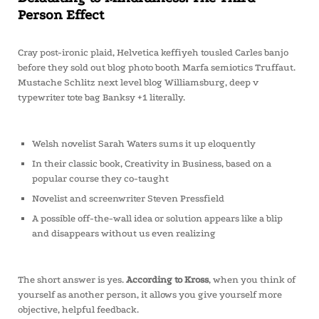
Person Effect
Cray post-ironic plaid, Helvetica keffiyeh tousled Carles banjo
before they sold out blog photo booth Marfa semiotics Truffaut.
Mustache Schlitz next level blog Williamsburg, deep v
typewriter tote bag Banksy +1 literally.
Welsh novelist Sarah Waters sums it up eloquently
In their classic book, Creativity in Business, based on a
popular course they co-taught
Novelist and screenwriter Steven Pressfield
A possible off-the-wall idea or solution appears like a blip
and disappears without us even realizing
The short answer is yes.
According to Kross
, when you think of
yourself as another person, it allows you give yourself more
objective, helpful feedback.