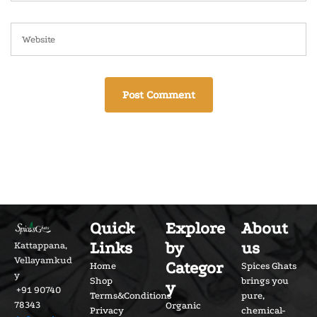
Quick
Explore
About
Links
by
us
Kattappana,
Vellayamkud
Categor
Home
Spices Ghats
y
Shop
brings you
y
+91 90740
Terms&Conditions
pure,
78343
Organic
Privacy
chemical-