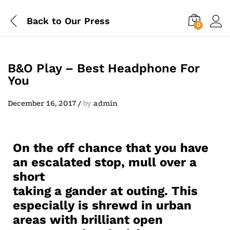
Back to
Our Press
0
B&O Play – Best Headphone For
You
December 16, 2017
/
by
admin
On the off chance that you have
an escalated stop, mull over a
short
taking a gander at outing. This
especially is shrewd in urban
areas with brilliant open