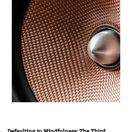
Defaulting to Mindfulness: The Third