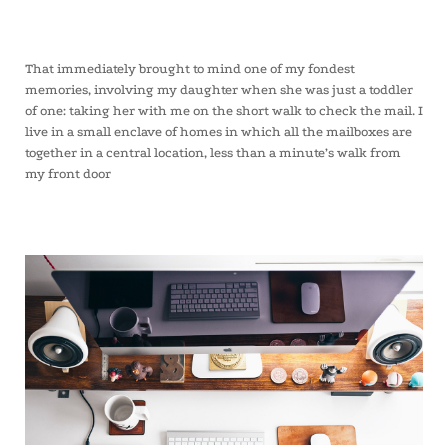
That immediately brought to mind one of my fondest
memories, involving my daughter when she was just a toddler
of one: taking her with me on the short walk to check the mail. I
live in a small enclave of homes in which all the mailboxes are
together in a central location, less than a minute’s walk from
my front door