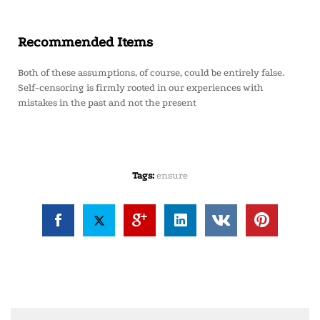
Recommended Items
Both of these assumptions, of course, could be entirely false.
Self-censoring is firmly rooted in our experiences with
mistakes in the past and not the present
Tags:
ensure