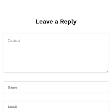
Leave a Reply