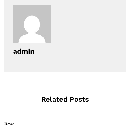
admin
Related Posts
News