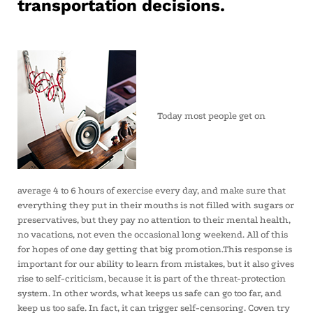
transportation decisions.
Today most people get on
average 4 to 6 hours of exercise every day, and make sure that
everything they put in their mouths is not filled with sugars or
preservatives, but they pay no attention to their mental health,
no vacations, not even the occasional long weekend. All of this
for hopes of one day getting that big promotion.This response is
important for our ability to learn from mistakes, but it also gives
rise to self-criticism, because it is part of the threat-protection
system. In other words, what keeps us safe can go too far, and
keep us too safe. In fact, it can trigger self-censoring. Coven try