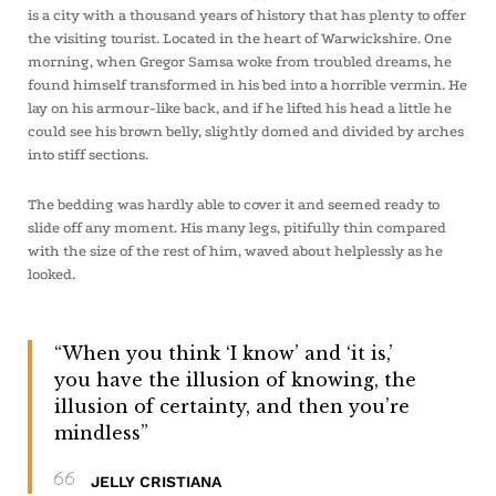
is a city with a thousand years of history that has plenty to offer
the visiting tourist. Located in the heart of Warwickshire. One
morning, when Gregor Samsa woke from troubled dreams, he
found himself transformed in his bed into a horrible vermin. He
lay on his armour-like back, and if he lifted his head a little he
could see his brown belly, slightly domed and divided by arches
into stiff sections.
The bedding was hardly able to cover it and seemed ready to
slide off any moment. His many legs, pitifully thin compared
with the size of the rest of him, waved about helplessly as he
looked.
“When you think ‘I know’ and ‘it is,’
you have the illusion of knowing, the
illusion of certainty, and then you’re
mindless”
JELLY CRISTIANA