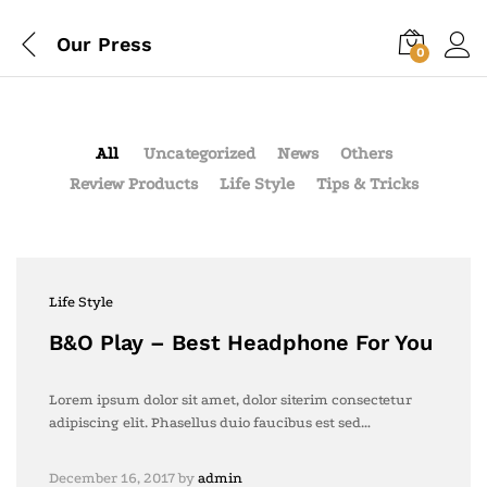
Our Press
0
All
Uncategorized
News
Others
Review Products
Life Style
Tips & Tricks
Life Style
B&O Play – Best Headphone For You
Lorem ipsum dolor sit amet, dolor siterim consectetur
adipiscing elit. Phasellus duio faucibus est sed…
December 16, 2017
by
admin