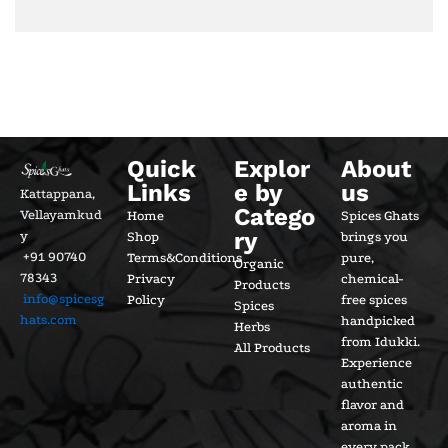
Quick
Explor
About
Links
e by
us
Kattappana,
Catego
Vellayamkud
Home
Spices Ghats
ry
y
Shop
brings you
+91 90740
Terms&Conditions
pure,
Organic
78343
Privacy
chemical-
Products
info@spicesg
Policy
free spices
Spices
hats.com
handpicked
Herbs
from Idukki.
All Products
Experience
authentic
flavor and
aroma in
every pack.