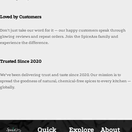
Loved by Customers
Don’t just take our word for it — our happy customers speak through
glowing reviews and repeat orders. Join the SpiceAss family and
experience the difference.
Trusted Since 2020
We’ve been delivering trust and taste since 2020. Our mission is to
spread the goodness of natural, chemical-free spices to every kitchen —
globally.
Quick
Explore
About