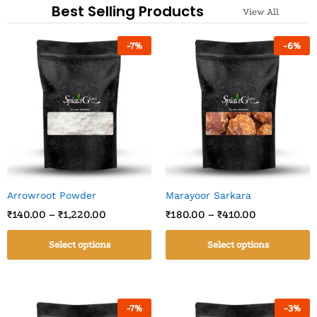
Best Selling Products
View All
-
7
%
-
6
%
Arrowroot Powder
Marayoor Sarkara
₹
140.00
–
₹
1,220.00
₹
180.00
–
₹
410.00
Select options
Select options
-
7
%
-
3
%