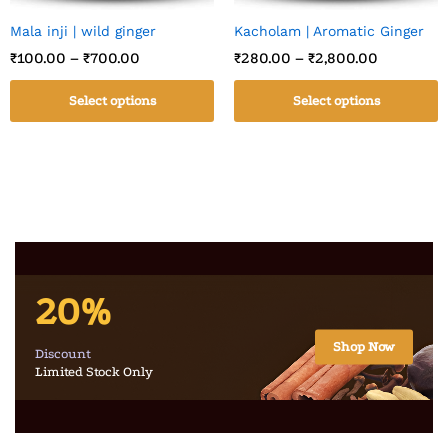
Mala inji | wild ginger
Kacholam | Aromatic Ginger
₹
100.00
–
₹
700.00
₹
280.00
–
₹
2,800.00
Select options
Select options
20%
Shop Now
Discount
Limited Stock Only