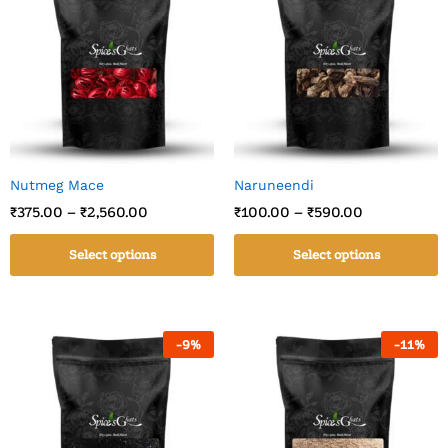
Nutmeg Mace
Naruneendi
₹
375.00
–
₹
2,560.00
₹
100.00
–
₹
590.00
Select options
Select options
-
9
%
-
11
%