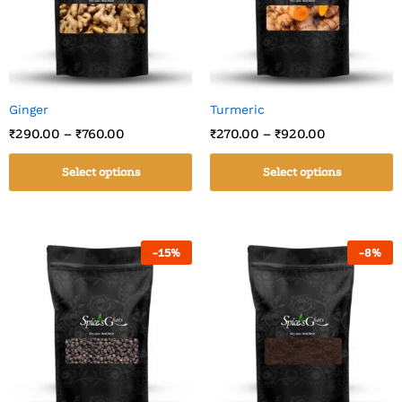
Ginger
Turmeric
₹
290.00
–
₹
760.00
₹
270.00
–
₹
920.00
Select options
Select options
-
15
%
-
8
%