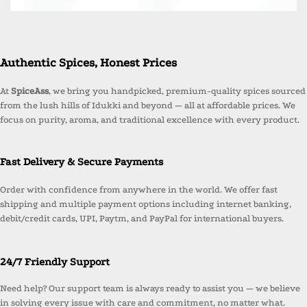
Authentic Spices, Honest Prices
At
SpiceAss
, we bring you handpicked, premium-quality spices sourced
from the lush hills of Idukki and beyond — all at affordable prices. We
focus on purity, aroma, and traditional excellence with every product.
Fast Delivery & Secure Payments
Order with confidence from anywhere in the world. We offer fast
shipping and multiple payment options including internet banking,
debit/credit cards, UPI, Paytm, and PayPal for international buyers.
24/7 Friendly Support
Need help? Our support team is always ready to assist you — we believe
in solving every issue with care and commitment, no matter what.