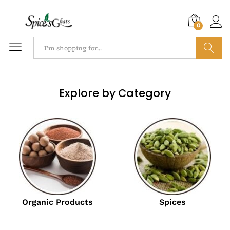
0
Search
Explore by Category
Organic Products
Spices