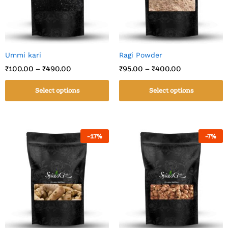
Ummi kari
Ragi Powder
₹
100.00
–
₹
490.00
₹
95.00
–
₹
400.00
Select options
Select options
-
17
%
-
7
%