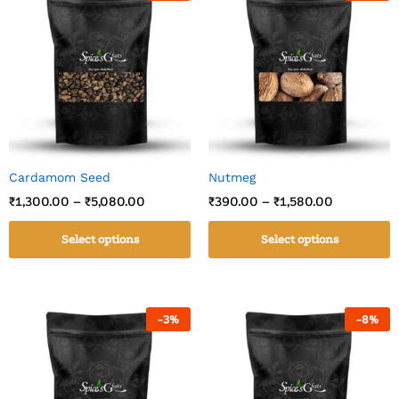
Cardamom Seed
Nutmeg
₹
1,300.00
–
₹
5,080.00
₹
390.00
–
₹
1,580.00
Select options
Select options
-
3
%
-
8
%