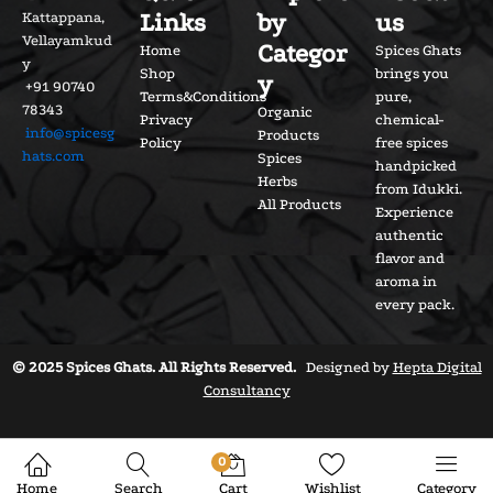
Links
by
us
Kattappana,
Vellayamkud
Categor
Home
Spices Ghats
y
Shop
brings you
y
+91 90740
Terms&Conditions
pure,
78343
Organic
Privacy
chemical-
info@spicesg
Products
Policy
free spices
hats.com
Spices
handpicked
Herbs
from Idukki.
All Products
Experience
authentic
flavor and
aroma in
every pack.
© 2025 Spices Ghats. All Rights Reserved.
Designed by
Hepta Digital
Consultancy
0
Home
Search
Cart
Wishlist
Category