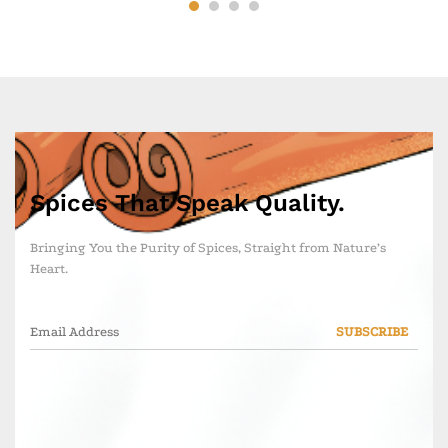
Spices That Speak Quality.
Bringing You the Purity of Spices, Straight from Nature’s
Heart.