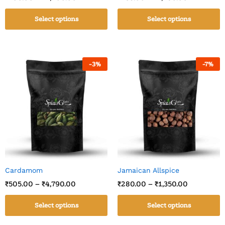
Select options
Select options
-
3
%
-
7
%
Cardamom
Jamaican Allspice
₹
505.00
–
₹
4,790.00
₹
280.00
–
₹
1,350.00
Select options
Select options