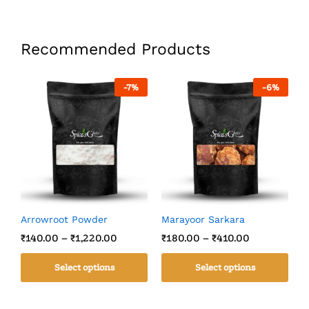
Recommended Products
-
7
%
-
6
%
Arrowroot Powder
Marayoor Sarkara
C
₹
140.00
–
₹
1,220.00
₹
180.00
–
₹
410.00
₹
Select options
Select options