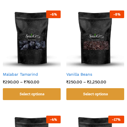
-
6
%
-
8
%
Malabar Tamarind
Vanilla Beans
₹
290.00
–
₹
760.00
₹
250.00
–
₹
2,250.00
Select options
Select options
-
4
%
-
17
%