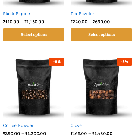
Black Pepper
Tea Powder
₹
110.00
–
₹
1,150.00
₹
220.00
–
₹
690.00
Select options
Select options
-
8
%
-
8
%
Coffee Powder
Clove
₹
290.00
–
₹
1,200.00
₹
165.00
–
₹
1,480.00