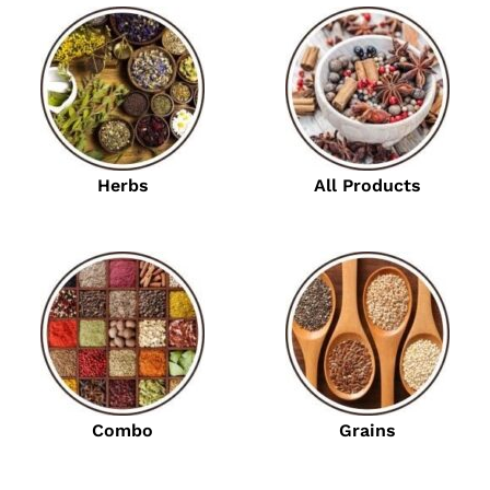
Herbs
All Products
Combo
Grains