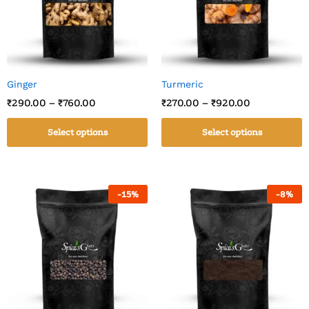
Ginger
Turmeric
₹
290.00
–
₹
760.00
₹
270.00
–
₹
920.00
Select options
Select options
-
15
%
-
8
%