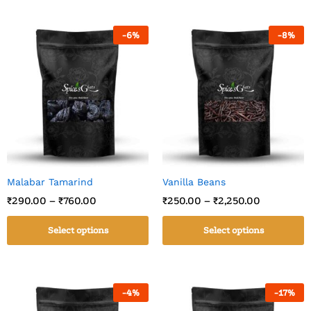
-
6
%
-
8
%
Malabar Tamarind
Vanilla Beans
₹
290.00
–
₹
760.00
₹
250.00
–
₹
2,250.00
Select options
Select options
-
4
%
-
17
%