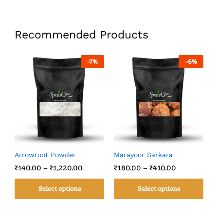
Recommended Products
-
7
%
-
6
%
Arrowroot Powder
Marayoor Sarkara
C
₹
140.00
–
₹
1,220.00
₹
180.00
–
₹
410.00
₹
Select options
Select options