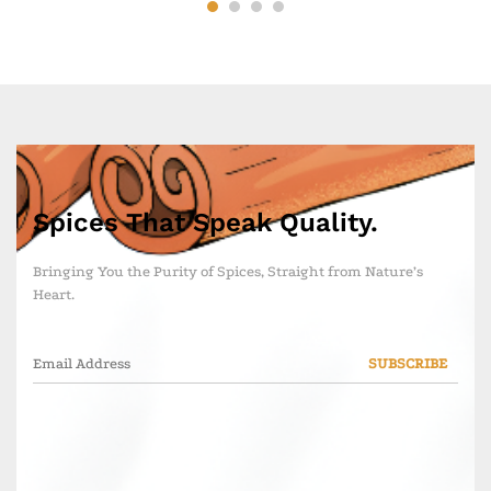
Spices That Speak Quality.
Bringing You the Purity of Spices, Straight from Nature’s
Heart.