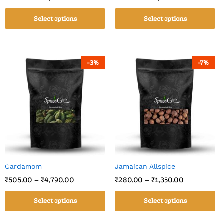
Select options
Select options
-
3
%
-
7
%
Cardamom
Jamaican Allspice
₹
505.00
–
₹
4,790.00
₹
280.00
–
₹
1,350.00
Select options
Select options