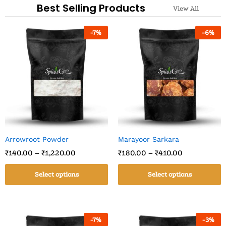
Best Selling Products
View All
-
7
%
-
6
%
Arrowroot Powder
Marayoor Sarkara
₹
140.00
–
₹
1,220.00
₹
180.00
–
₹
410.00
Select options
Select options
-
7
%
-
3
%