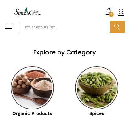
0
Search
Explore by Category
Organic Products
Spices