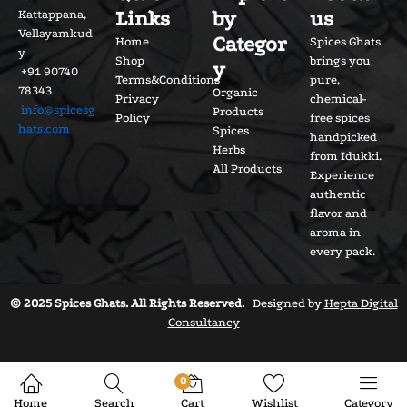
Links
by
us
Kattappana,
Vellayamkud
Categor
Home
Spices Ghats
y
Shop
brings you
y
+91 90740
Terms&Conditions
pure,
78343
Organic
Privacy
chemical-
info@spicesg
Products
Policy
free spices
hats.com
Spices
handpicked
Herbs
from Idukki.
All Products
Experience
authentic
flavor and
aroma in
every pack.
© 2025 Spices Ghats. All Rights Reserved.
Designed by
Hepta Digital
Consultancy
0
Home
Search
Cart
Wishlist
Category