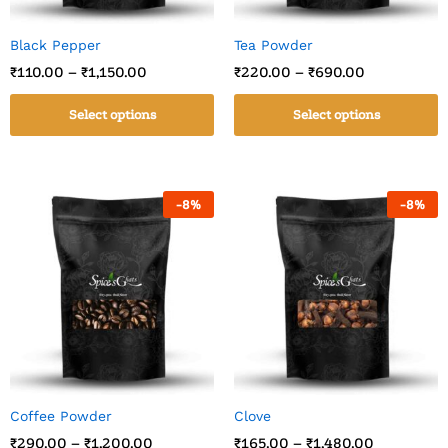
Black Pepper
Tea Powder
₹
110.00
–
₹
1,150.00
₹
220.00
–
₹
690.00
Select options
Select options
-
8
%
-
8
%
Coffee Powder
Clove
₹
290.00
–
₹
1,200.00
₹
165.00
–
₹
1,480.00