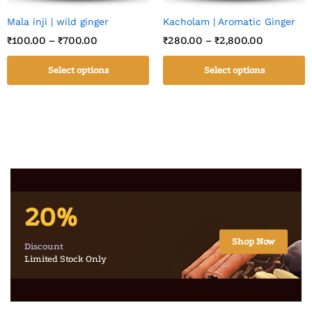
Mala inji | wild ginger
Kacholam | Aromatic Ginger
₹
100.00
–
₹
700.00
₹
280.00
–
₹
2,800.00
Select options
Select options
20%
Shop Now
Discount
Limited Stock Only