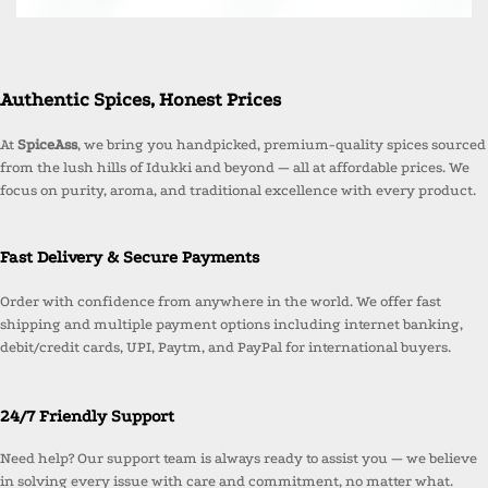
Authentic Spices, Honest Prices
At
SpiceAss
, we bring you handpicked, premium-quality spices sourced
from the lush hills of Idukki and beyond — all at affordable prices. We
focus on purity, aroma, and traditional excellence with every product.
Fast Delivery & Secure Payments
Order with confidence from anywhere in the world. We offer fast
shipping and multiple payment options including internet banking,
debit/credit cards, UPI, Paytm, and PayPal for international buyers.
24/7 Friendly Support
Need help? Our support team is always ready to assist you — we believe
in solving every issue with care and commitment, no matter what.