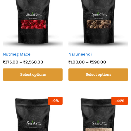
Nutmeg Mace
Naruneendi
₹
375.00
–
₹
2,560.00
₹
100.00
–
₹
590.00
Select options
Select options
-
9
%
-
11
%