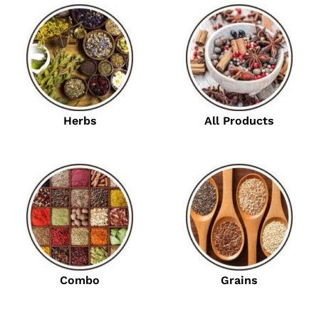
Herbs
All Products
Combo
Grains