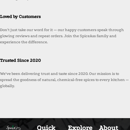
Loved by Customers
Don’t just take our word for it — our happy customers speak through
glowing reviews and repeat orders. Join the SpiceAss family and
experience the difference.
Trusted Since 2020
We’ve been delivering trust and taste since 2020. Our mission is to
spread the goodness of natural, chemical-free spices to every kitchen —
globally.
Quick
Explore
About