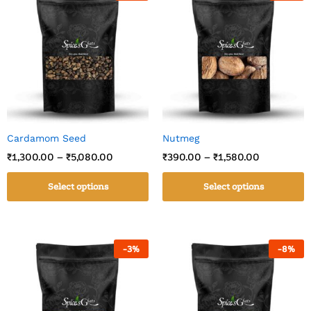
Cardamom Seed
Nutmeg
₹
1,300.00
–
₹
5,080.00
₹
390.00
–
₹
1,580.00
Select options
Select options
-
3
%
-
8
%