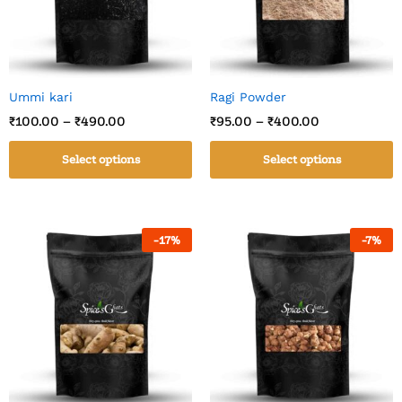
Ummi kari
Ragi Powder
₹
100.00
–
₹
490.00
₹
95.00
–
₹
400.00
Select options
Select options
-
17
%
-
7
%