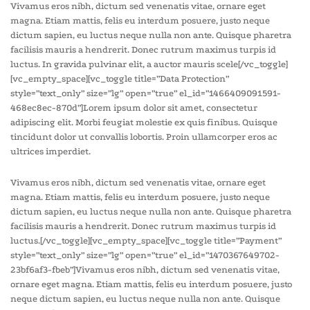
Vivamus eros nibh, dictum sed venenatis vitae, ornare eget
magna. Etiam mattis, felis eu interdum posuere, justo neque
dictum sapien, eu luctus neque nulla non ante. Quisque pharetra
facilisis mauris a hendrerit. Donec rutrum maximus turpis id
luctus. In gravida pulvinar elit, a auctor mauris scele[/vc_toggle]
[vc_empty_space][vc_toggle title=”Data Protection”
style=”text_only” size=”lg” open=”true” el_id=”1466409091591-
468ec8ec-870d”]Lorem ipsum dolor sit amet, consectetur
adipiscing elit. Morbi feugiat molestie ex quis finibus. Quisque
tincidunt dolor ut convallis lobortis. Proin ullamcorper eros ac
ultrices imperdiet.
Vivamus eros nibh, dictum sed venenatis vitae, ornare eget
magna. Etiam mattis, felis eu interdum posuere, justo neque
dictum sapien, eu luctus neque nulla non ante. Quisque pharetra
facilisis mauris a hendrerit. Donec rutrum maximus turpis id
luctus.[/vc_toggle][vc_empty_space][vc_toggle title=”Payment”
style=”text_only” size=”lg” open=”true” el_id=”1470367649702-
23bf6af3-fbeb”]Vivamus eros nibh, dictum sed venenatis vitae,
ornare eget magna. Etiam mattis, felis eu interdum posuere, justo
neque dictum sapien, eu luctus neque nulla non ante. Quisque