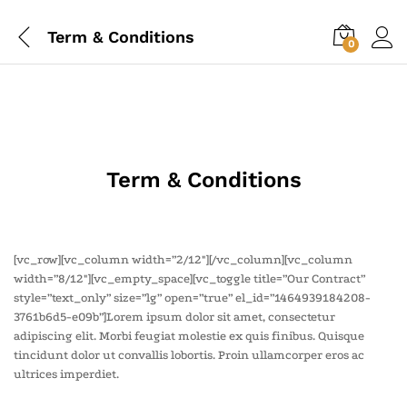
Term & Conditions
0
Term & Conditions
[vc_row][vc_column width=”2/12″][/vc_column][vc_column
width=”8/12″][vc_empty_space][vc_toggle title=”Our Contract”
style=”text_only” size=”lg” open=”true” el_id=”1464939184208-
3761b6d5-e09b”]Lorem ipsum dolor sit amet, consectetur
adipiscing elit. Morbi feugiat molestie ex quis finibus. Quisque
tincidunt dolor ut convallis lobortis. Proin ullamcorper eros ac
ultrices imperdiet.