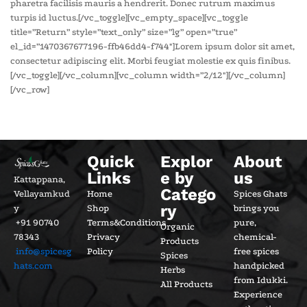
pharetra facilisis mauris a hendrerit. Donec rutrum maximus
turpis id luctus.[/vc_toggle][vc_empty_space][vc_toggle
title=”Return” style=”text_only” size=”lg” open=”true”
el_id=”1470367677196-ffb46dd4-f744″]Lorem ipsum dolor sit amet,
consectetur adipiscing elit. Morbi feugiat molestie ex quis finibus.
[/vc_toggle][/vc_column][vc_column width=”2/12″][/vc_column]
[/vc_row]
Quick
Explor
About
Links
e by
us
Kattappana,
Catego
Vellayamkud
Home
Spices Ghats
ry
y
Shop
brings you
+91 90740
Terms&Conditions
pure,
Organic
78343
Privacy
chemical-
Products
info@spicesg
Policy
free spices
Spices
hats.com
handpicked
Herbs
from Idukki.
All Products
Experience