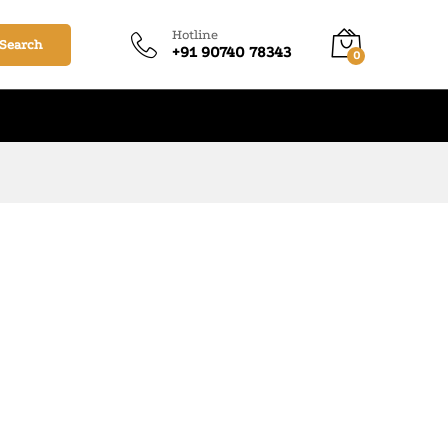
Hotline
Search
+91 90740 78343
0