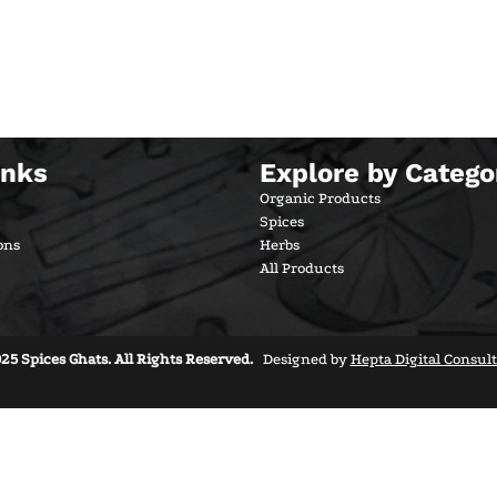
inks
Explore by Catego
Organic Products
Spices
ons
Herbs
All Products
25 Spices Ghats. All Rights Reserved.
Designed by
Hepta Digital Consul