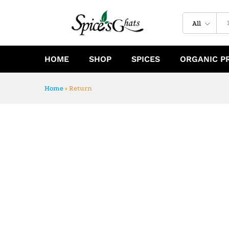
All
HOME
SHOP
SPICES
ORGANIC P
Home
»
Return