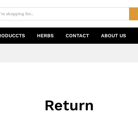
RODUCCTS
HERBS
CONTACT
ABOUT US
Return