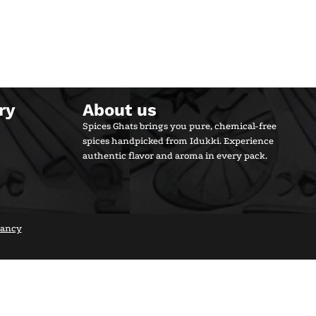
ry
About us
Spices Ghats brings you pure, chemical-free
spices handpicked from Idukki. Experience
authentic flavor and aroma in every pack.
tancy