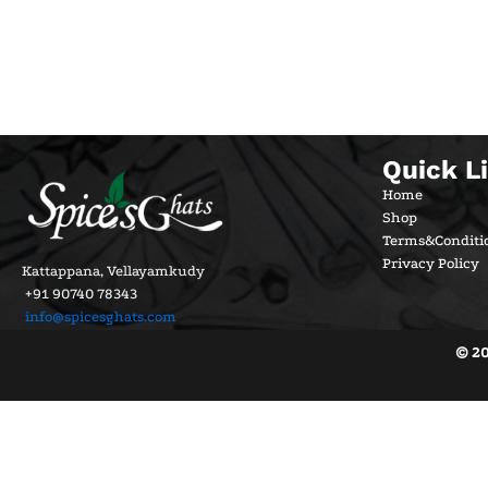
Quick L
Home
Shop
Terms&Conditi
Privacy Policy
Kattappana, Vellayamkudy
+91 90740 78343
info@spicesghats.com
© 20